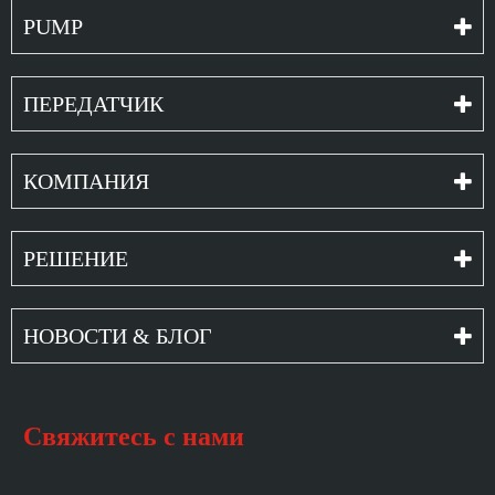
PUMP
ПЕРЕДАТЧИК
КОМПАНИЯ
РЕШЕНИЕ
НОВОСТИ & БЛОГ
Свяжитесь с нами