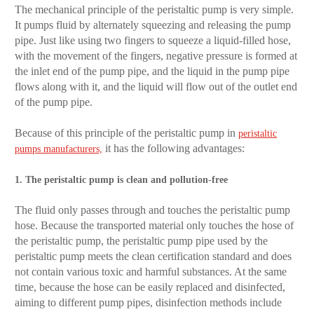
The mechanical principle of the peristaltic pump is very simple.
It pumps fluid by alternately squeezing and releasing the pump
pipe. Just like using two fingers to squeeze a liquid-filled hose,
with the movement of the fingers, negative pressure is formed at
the inlet end of the pump pipe, and the liquid in the pump pipe
flows along with it, and the liquid will flow out of the outlet end
of the pump pipe.
Because of this principle of the peristaltic pump in
peristaltic
it has the following advantages:
pumps manufacturers,
1. The peristaltic pump is clean and pollution-free
The fluid only passes through and touches the peristaltic pump
hose. Because the transported material only touches the hose of
the peristaltic pump, the peristaltic pump pipe used by the
peristaltic pump meets the clean certification standard and does
not contain various toxic and harmful substances. At the same
time, because the hose can be easily replaced and disinfected,
aiming to different pump pipes, disinfection methods include