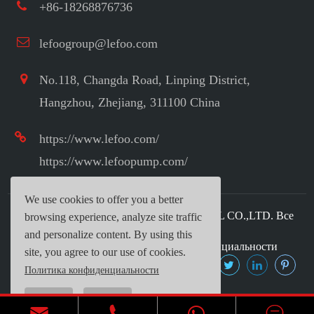
+86-18268876736
lefoogroup@lefoo.com
No.118, Changda Road, Linping District,
Hangzhou, Zhejiang, 311100 China
https://www.lefoo.com/
https://www.lefoopump.com/
We use cookies to offer you a better
Авторское право ©
LEFOO INDUSTRIAL CO.,LTD.
Все
browsing experience, analyze site traffic
права защищены.
and personalize content. By using this
Карта сайта
|
Политика конфиденциальности
site, you agree to our use of cookies.
Политика конфиденциальности
Reject
Accept


