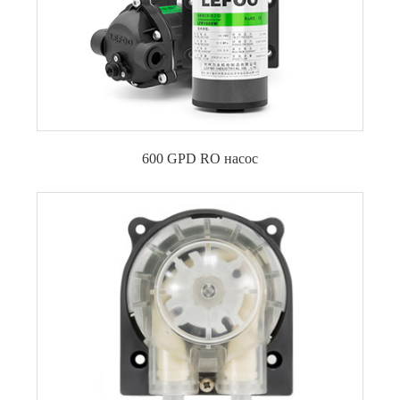
600 GPD RO насос
Повысительный насос обратного осмоса 600
GPD