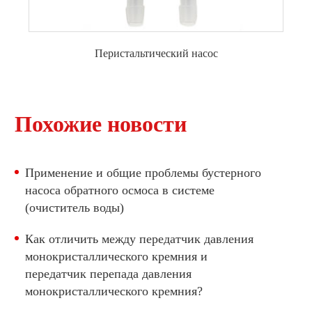
Перистальтический насос
перистальтический насос с двигателем
постоянного тока
Похожие новости
Перистальтический насос с шаговым
двигателем
Применение и общие проблемы бустерного
насоса обратного осмоса в системе
(очиститель воды)
Как отличить между передатчик давления
монокристаллического кремния и
передатчик перепада давления
монокристаллического кремния?