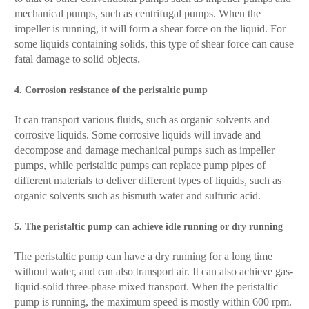
mechanical pumps, such as centrifugal pumps. When the
impeller is running, it will form a shear force on the liquid. For
some liquids containing solids, this type of shear force can cause
fatal damage to solid objects.
4. Corrosion resistance of the peristaltic pump
It can transport various fluids, such as organic solvents and
corrosive liquids. Some corrosive liquids will invade and
decompose and damage mechanical pumps such as impeller
pumps, while peristaltic pumps can replace pump pipes of
different materials to deliver different types of liquids, such as
organic solvents such as bismuth water and sulfuric acid.
5. The peristaltic pump can achieve idle running or dry running
The peristaltic pump can have a dry running for a long time
without water, and can also transport air. It can also achieve gas-
liquid-solid three-phase mixed transport. When the peristaltic
pump is running, the maximum speed is mostly within 600 rpm.