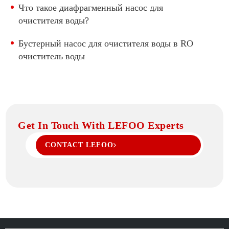
Что такое диафрагменный насос для
очистителя воды?
Бустерный насос для очистителя воды в RO
очиститель воды
Get In Touch With LEFOO Experts
CONTACT LEFOO