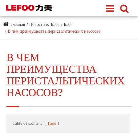
Главная
Новости & Блог
Блог
В чем преимущества перистальтических насосов?
В ЧЕМ
ПРЕИМУЩЕСТВА
ПЕРИСТАЛЬТИЧЕСКИХ
НАСОСОВ?
Table of Content
[
Hide
]