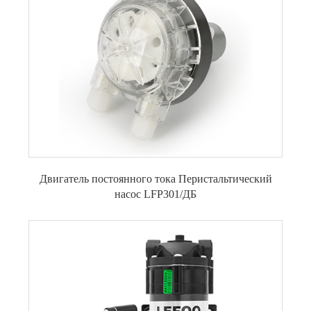
Двигатель постоянного тока Перистальтический
насос LFP301/ДБ