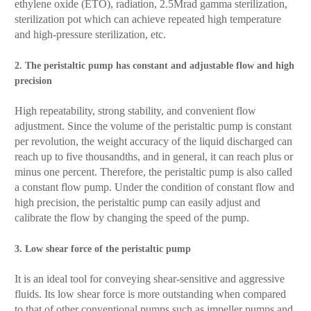
ethylene oxide (ETO), radiation, 2.5Mrad gamma sterilization,
sterilization pot which can achieve repeated high temperature
and high-pressure sterilization, etc.
2. The peristaltic pump has constant and adjustable flow and high
precision
High repeatability, strong stability, and convenient flow
adjustment. Since the volume of the peristaltic pump is constant
per revolution, the weight accuracy of the liquid discharged can
reach up to five thousandths, and in general, it can reach plus or
minus one percent. Therefore, the peristaltic pump is also called
a constant flow pump. Under the condition of constant flow and
high precision, the peristaltic pump can easily adjust and
calibrate the flow by changing the speed of the pump.
3. Low shear force of the peristaltic pump
It is an ideal tool for conveying shear-sensitive and aggressive
fluids. Its low shear force is more outstanding when compared
to that of other conventional pumps such as impeller pumps and