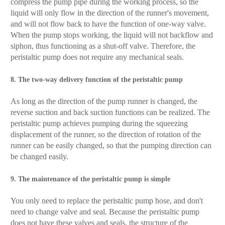
compress the pump pipe during the working process, so the
liquid will only flow in the direction of the runner's movement,
and will not flow back to have the function of one-way valve.
When the pump stops working, the liquid will not backflow and
siphon, thus functioning as a shut-off valve. Therefore, the
peristaltic pump does not require any mechanical seals.
8. The two-way delivery function of the peristaltic pump
As long as the direction of the pump runner is changed, the
reverse suction and back suction functions can be realized. The
peristaltic pump achieves pumping during the squeezing
displacement of the runner, so the direction of rotation of the
runner can be easily changed, so that the pumping direction can
be changed easily.
9. The maintenance of the peristaltic pump is simple
You only need to replace the peristaltic pump hose, and don't
need to change valve and seal. Because the peristaltic pump
does not have these valves and seals, the structure of the