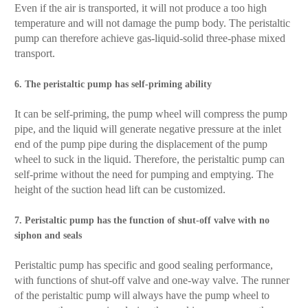
Even if the air is transported, it will not produce a too high
temperature and will not damage the pump body. The peristaltic
pump can therefore achieve gas-liquid-solid three-phase mixed
transport.
6. The peristaltic pump has self-priming ability
It can be self-priming, the pump wheel will compress the pump
pipe, and the liquid will generate negative pressure at the inlet
end of the pump pipe during the displacement of the pump
wheel to suck in the liquid. Therefore, the peristaltic pump can
self-prime without the need for pumping and emptying. The
height of the suction head lift can be customized.
7. Peristaltic pump has the function of shut-off valve with no
siphon and seals
Peristaltic pump has specific and good sealing performance,
with functions of shut-off valve and one-way valve. The runner
of the peristaltic pump will always have the pump wheel to