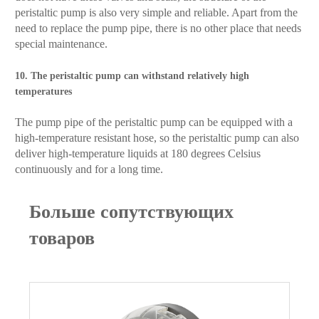
peristaltic pump is also very simple and reliable. Apart from the
need to replace the pump pipe, there is no other place that needs
special maintenance.
10. The peristaltic pump can withstand relatively high
temperatures
The pump pipe of the peristaltic pump can be equipped with a
high-temperature resistant hose, so the peristaltic pump can also
deliver high-temperature liquids at 180 degrees Celsius
continuously and for a long time.
Больше сопутствующих
товаров